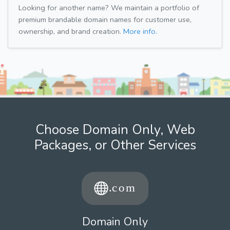
Looking for another name? We maintain a portfolio of
premium brandable domain names for customer use,
ownership, and brand creation.
More info.
Choose Domain Only, Web
Packages, or Other Services
Domain Only