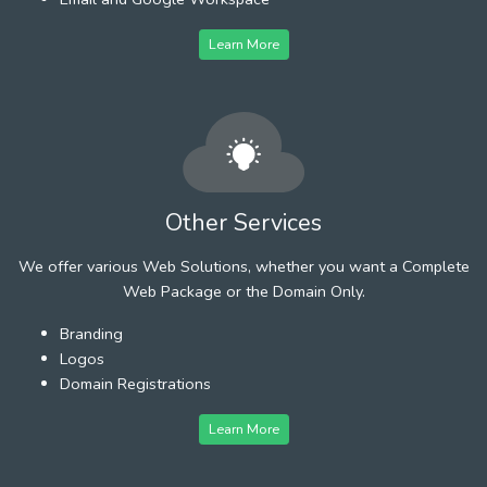
Learn More
Other Services
We offer various Web Solutions, whether you want a Complete
Web Package or the Domain Only.
Branding
Logos
Domain Registrations
Learn More