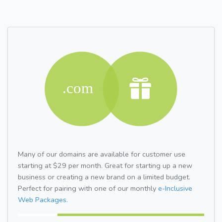
Many of our domains are available for customer use
starting at $29 per month. Great for starting up a new
business or creating a new brand on a limited budget.
Perfect for pairing with one of our monthly
e-Inclusive
Web Packages.