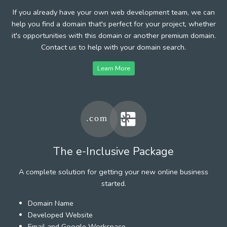
If you already have your own web development team, we can
help you find a domain that's perfect for your project, whether
it's opportunities with this domain or another premium domain.
Contact us to help with your domain search.
Learn More
The e-Inclusive Package
A complete solution for getting your new online business
started.
Domain Name
Developed Website
Email and Google Workspace