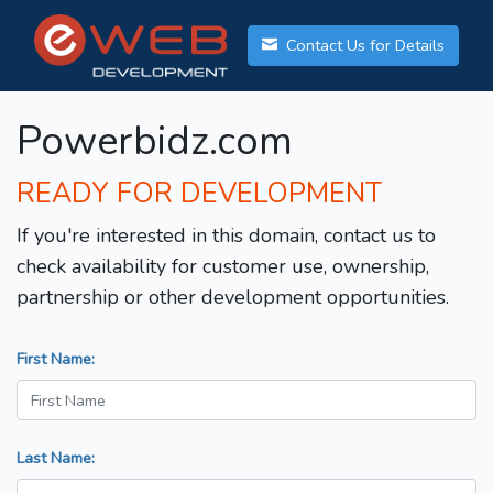
Contact Us for Details
Powerbidz.com
READY FOR DEVELOPMENT
If you're interested in this domain, contact us to
check availability for customer use, ownership,
partnership or other development opportunities.
First Name:
Last Name: