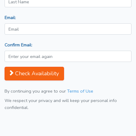
Email:
Confirm Email:
Check Availability
By continuing you agree to our
Terms of Use
We respect your privacy and will keep your personal info
confidential.